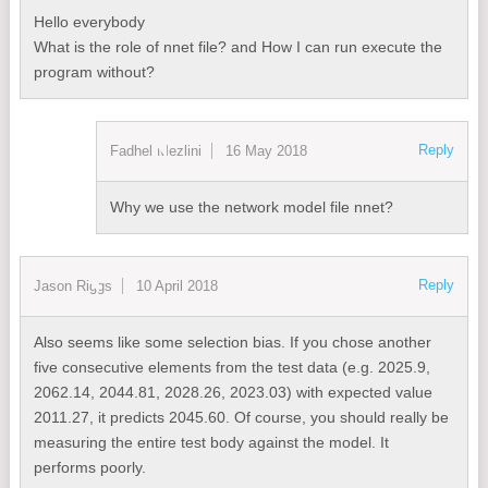
Hello everybody
What is the role of nnet file? and How I can run execute the
program without?
Reply
Fadhel Mezlini
16 May 2018
Why we use the network model file nnet?
Reply
Jason Riggs
10 April 2018
Also seems like some selection bias. If you chose another
five consecutive elements from the test data (e.g. 2025.9,
2062.14, 2044.81, 2028.26, 2023.03) with expected value
2011.27, it predicts 2045.60. Of course, you should really be
measuring the entire test body against the model. It
performs poorly.