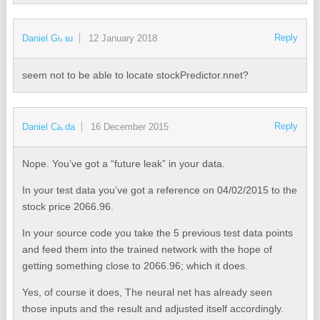
Reply
Daniel Gitau
12 January 2018
seem not to be able to locate stockPredictor.nnet?
Reply
Daniel Carda
16 December 2015
Nope. You’ve got a “future leak” in your data.
In your test data you’ve got a reference on 04/02/2015 to the
stock price 2066.96.
In your source code you take the 5 previous test data points
and feed them into the trained network with the hope of
getting something close to 2066.96; which it does.
Yes, of course it does, The neural net has already seen
those inputs and the result and adjusted itself accordingly.