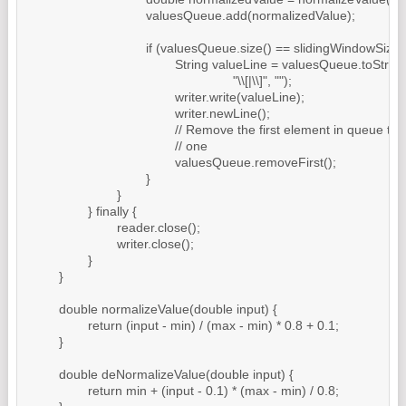
				valuesQueue.add(normalizedValue);

				if (valuesQueue.size() == slidingWindowSize + 1) {

					String valueLine = valuesQueue.toString().replaceAll(

							"\\[|\\]", "");

					writer.write(valueLine);

					writer.newLine();

					// Remove the first element in queue to make place for a new

					// one

					valuesQueue.removeFirst();

				}

			}

		} finally {

			reader.close();

			writer.close();

		}

	}

	double normalizeValue(double input) {

		return (input - min) / (max - min) * 0.8 + 0.1;

	}

	double deNormalizeValue(double input) {

		return min + (input - 0.1) * (max - min) / 0.8;
