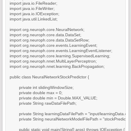
import java.io.FileReader;

import java.io.FileWriter;

import java.io.IOException;

import java.util.LinkedList;

import org.neuroph.core.NeuralNetwork;

import org.neuroph.core.data.DataSet;

import org.neuroph.core.data.DataSetRow;

import org.neuroph.core.events.LearningEvent;

import org.neuroph.core.events.LearningEventListener;

import org.neuroph.core.learning.SupervisedLearning;

import org.neuroph.nnet.MultiLayerPerceptron;

import org.neuroph.nnet.learning.BackPropagation;

public class NeuralNetworkStockPredictor {

	private int slidingWindowSize;

	private double max = 0;

	private double min = Double.MAX_VALUE;

	private String rawDataFilePath;

	private String learningDataFilePath = "input/learningData.csv";

	private String neuralNetworkModelFilePath = "stockPredictor.nnet";

	public static void main(String[] args) throws IOException {
