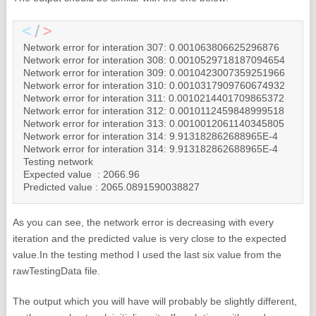
Network error for interation 307: 0.001063806625296876

Network error for interation 308: 0.0010529718187094654

Network error for interation 309: 0.0010423007359251966

Network error for interation 310: 0.0010317909760674932

Network error for interation 311: 0.0010214401709865372

Network error for interation 312: 0.0010112459848999518

Network error for interation 313: 0.0010012061140345805

Network error for interation 314: 9.913182862688965E-4

Network error for interation 314: 9.913182862688965E-4

Testing network

Expected value  : 2066.96

Predicted value : 2065.0891590038827
As you can see, the network error is decreasing with every
iteration and the predicted value is very close to the expected
value.
In the testing method I used the last six value from the
rawTestingData file.
The output which you will have will probably be slightly different,