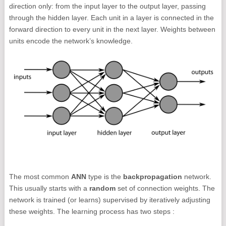
direction only: from the input layer to the output layer, passing
through the hidden layer. Each unit in a layer is connected in the
forward direction to every unit in the next layer. Weights between
units encode the network’s knowledge.
The most common
ANN
type is the
backpropagation
network.
This usually starts with a
random
set of connection weights. The
network is trained (or learns) supervised by iteratively adjusting
these weights. The learning process has two steps :