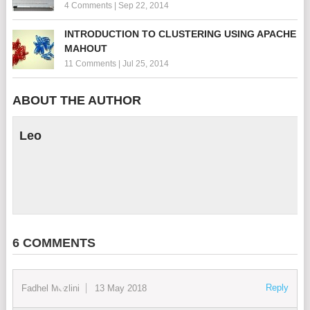
4 Comments
|
Sep 22, 2014
INTRODUCTION TO CLUSTERING USING APACHE
MAHOUT
11 Comments
|
Jul 25, 2014
ABOUT THE AUTHOR
Leo
6 COMMENTS
Reply
Fadhel Mezlini
13 May 2018