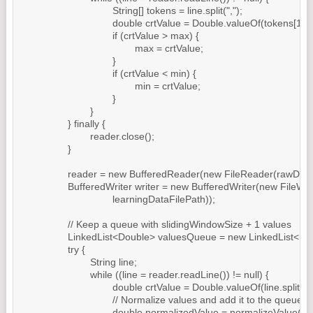
				String[] tokens = line.split(",");

				double crtValue = Double.valueOf(tokens[1]);

				if (crtValue > max) {

					max = crtValue;

				}

				if (crtValue < min) {

					min = crtValue;

				}

			}

		} finally {

			reader.close();

		}

		reader = new BufferedReader(new FileReader(rawDataFilePath));

		BufferedWriter writer = new BufferedWriter(new FileWriter(

				learningDataFilePath));

		// Keep a queue with slidingWindowSize + 1 values

		LinkedList<Double> valuesQueue = new LinkedList<Double>();

		try {

			String line;

			while ((line = reader.readLine()) != null) {

				double crtValue = Double.valueOf(line.split(",")[1]);

				// Normalize values and add it to the queue

				double normalizedValue = normalizeValue(crtValue);
