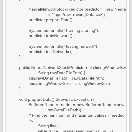
		NeuralNetworkStockPredictor predictor = new NeuralNetworkStockPredictor(

				5, "input/rawTrainingData.csv");

		predictor.prepareData();

		System.out.println("Training starting");

		predictor.trainNetwork();

		System.out.println("Testing network");

		predictor.testNetwork();

	}

	public NeuralNetworkStockPredictor(int slidingWindowSize,

			String rawDataFilePath) {

		this.rawDataFilePath = rawDataFilePath;

		this.slidingWindowSize = slidingWindowSize;

	}

	void prepareData() throws IOException {

		BufferedReader reader = new BufferedReader(new FileReader(

				rawDataFilePath));

		// Find the minimum and maximum values - needed for normalization

		try {

			String line;

			while ((line = reader.readLine()) != null) {
