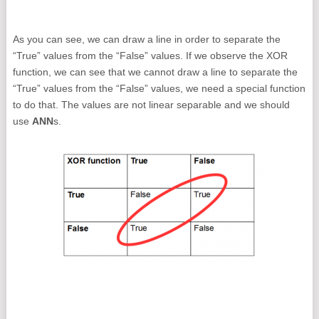
As you can see, we can draw a line in order to separate the
“True” values from the “False” values. If we observe the XOR
function, we can see that we cannot draw a line to separate the
“True” values from the “False” values, we need a special function
to do that. The values are not linear separable and we should
use
ANN
s.