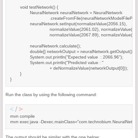
	void testNetwork() {

		NeuralNetwork neuralNetwork = NeuralNetwork

				.createFromFile(neuralNetworkModelFilePath);

		neuralNetwork.setInput(normalizeValue(2056.15),

				normalizeValue(2061.02), normalizeValue(2086.24),

				normalizeValue(2067.89), normalizeValue(2059.69));

		neuralNetwork.calculate();

		double[] networkOutput = neuralNetwork.getOutput();

		System.out.println("Expected value  : 2066.96");

		System.out.println("Predicted value : "

				+ deNormalizeValue(networkOutput[0]));

	}

Run the class by using the following command:
mvn compile

mvn exec:java -Dexec.mainClass="com.technobium.NeuralNetwor
The output should be similar with the one below: