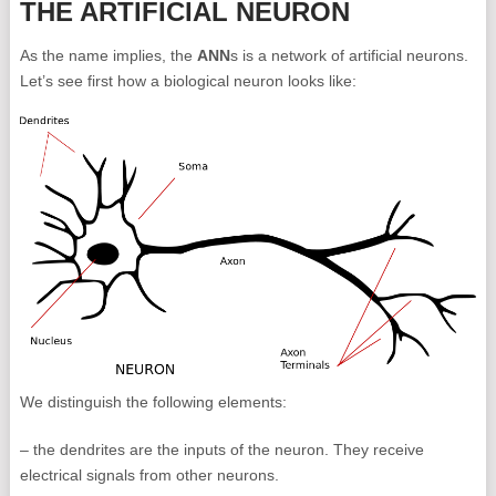
THE ARTIFICIAL NEURON
As the name implies, the
ANN
s is a network of artificial neurons.
Let’s see first how a biological neuron looks like:
We distinguish the following elements:
– the dendrites are the inputs of the neuron. They receive
electrical signals from other neurons.