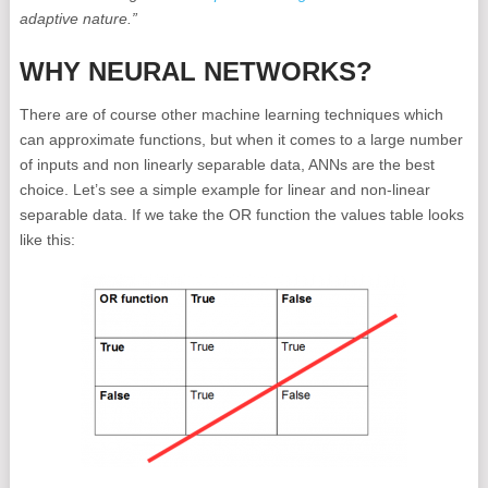
adaptive nature.”
WHY NEURAL NETWORKS?
There are of course other machine learning techniques which
can approximate functions, but when it comes to a large number
of inputs and non linearly separable data, ANNs are the best
choice. Let’s see a simple example for linear and non-linear
separable data. If we take the OR function the values table looks
like this: