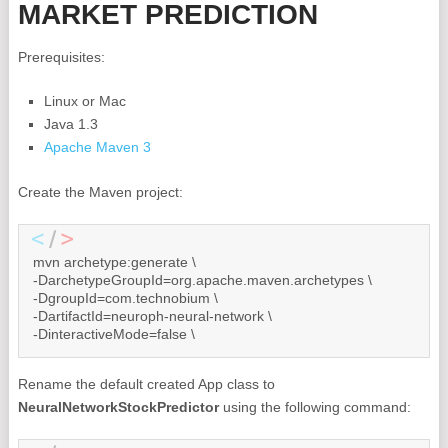
MARKET PREDICTION
Prerequisites:
Linux or Mac
Java 1.3
Apache Maven 3
Create the Maven project:
mvn archetype:generate \

-DarchetypeGroupId=org.apache.maven.archetypes \

-DgroupId=com.technobium \

-DartifactId=neuroph-neural-network \

-DinteractiveMode=false \
Rename the default created App class to
NeuralNetworkStockPredictor
using the following command: