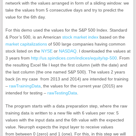
network with the values arranged in form of a sliding window: we
take the values from 5 consecutive days and try to predict the
value for the 6th day.
For this demo used the values for the S&P 500 Index. Standard
& Poor’s 500, is an American
stock market index
based on the
market capitalizations
of 500 large companies having common
stock listed on the
NYSE
or
NASDAQ
. I downloaded the values at
3 years from
http://us.spindices.com/indices/equity/sp-500
. From
the resulting Excel file I kept the first column (with the date) and
the last column (the one named S&P 500). The values 2 years
back (in my case from 2013 and 2014) are intended for training
–
rawTrainingData
, the values for the current year (2015) are
intended for testing –
rawTestingData
.
The program starts with a data preparation step, where the raw
training data is written to a new file with 6 values per row: 5
values with the input data and the 6th value with the expected
value. Neuroph expects the input layer to receive values
from between 0 (zero) and 1 (one). For this, in this step we will