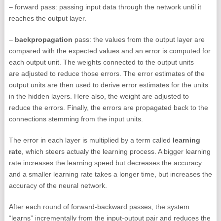
– forward pass: passing input data through the network until it
reaches the output layer.
–
backpropagation
pass: the values from the output layer are
compared with the expected values and an error is computed for
each output unit. The weights connected to the output units
are adjusted to reduce those errors. The error estimates of the
output units are then used to derive error estimates for the units
in the hidden layers. Here also, the weight are adjusted to
reduce the errors. Finally, the errors are propagated back to the
connections stemming from the input units.
The error in each layer is multiplied by a term called
learning
rate
, which steers actualy the learning process. A bigger learning
rate increases the learning speed but decreases the accuracy
and a smaller learning rate takes a longer time, but increases the
accuracy of the neural network.
After each round of forward-backward passes, the system
“learns” incrementally from the input-output pair and reduces the