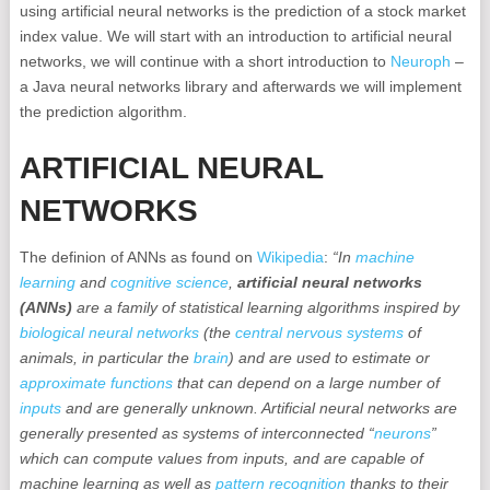
using artificial neural networks is the prediction of a stock market
index value. We will start with an introduction to artificial neural
networks, we will continue with a short introduction to
Neuroph
–
a Java neural networks library and afterwards we will implement
the prediction algorithm.
ARTIFICIAL NEURAL
NETWORKS
The definion of ANNs as found on
Wikipedia
:
“In
machine
learning
and
cognitive science
,
artificial neural networks
(ANNs)
are a family of statistical learning algorithms inspired by
biological neural networks
(the
central nervous systems
of
animals, in particular the
brain
) and are used to estimate or
approximate
functions
that can depend on a large number of
inputs
and are generally unknown. Artificial neural networks are
generally presented as systems of interconnected “
neurons
”
which can compute values from inputs, and are capable of
machine learning as well as
pattern recognition
thanks to their