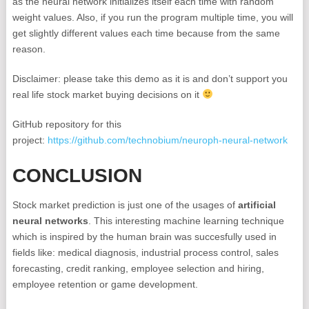
as the neural network initializes itself each time with random
weight values. Also, if you run the program multiple time, you will
get slightly different values each time because from the same
reason.
Disclaimer: please take this demo as it is and don’t support you
real life stock market buying decisions on it
GitHub repository for this
project:
https://github.com/technobium/neuroph-neural-network
CONCLUSION
Stock market prediction is just one of the usages of
artificial
neural networks
. This interesting machine learning technique
which is inspired by the human brain was succesfully used in
fields like: medical diagnosis, industrial process control, sales
forecasting, credit ranking, employee selection and hiring,
employee retention or game development.