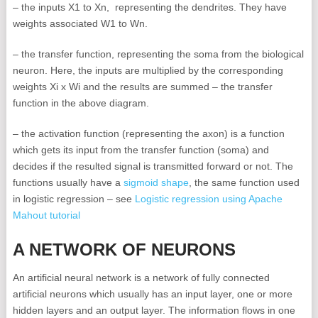
– the inputs X1 to Xn, representing the dendrites. They have
weights associated W1 to Wn.
– the transfer function, representing the soma from the biological
neuron. Here, the inputs are multiplied by the corresponding
weights Xi x Wi and the results are summed – the transfer
function in the above diagram.
– the activation function (representing the axon) is a function
which gets its input from the transfer function (soma) and
decides if the resulted signal is transmitted forward or not. The
functions usually have a
sigmoid shape
, the same function used
in logistic regression – see
Logistic regression using Apache
Mahout tutorial
A NETWORK OF NEURONS
An artificial neural network is a network of fully connected
artificial neurons which usually has an input layer, one or more
hidden layers and an output layer. The information flows in one