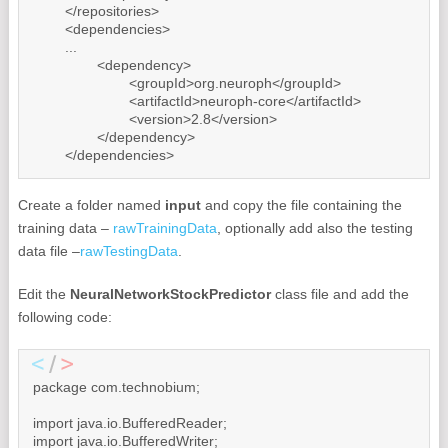
	</repositories>

	<dependencies>

        ...

		<dependency>

			<groupId>org.neuroph</groupId>

			<artifactId>neuroph-core</artifactId>

			<version>2.8</version>

		</dependency>

	</dependencies>
Create a folder named
input
and copy the file containing the
training data –
rawTrainingData
, optionally add also the testing
data file –
rawTestingData
.
Edit the
NeuralNetworkStockPredictor
class file and add the
following code:
package com.technobium;

import java.io.BufferedReader;

import java.io.BufferedWriter;
