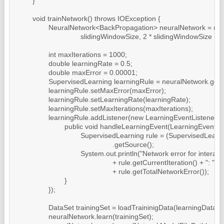
	}

	void trainNetwork() throws IOException {

		NeuralNetwork<BackPropagation> neuralNetwork = new MultiLayerPerceptron(

				slidingWindowSize, 2 * slidingWindowSize + 1, 1);

		int maxIterations = 1000;

		double learningRate = 0.5;

		double maxError = 0.00001;

		SupervisedLearning learningRule = neuralNetwork.getLearningRule();

		learningRule.setMaxError(maxError);

		learningRule.setLearningRate(learningRate);

		learningRule.setMaxIterations(maxIterations);

		learningRule.addListener(new LearningEventListener() {

			public void handleLearningEvent(LearningEvent learningEvent) {

				SupervisedLearning rule = (SupervisedLearning) learningEvent

						.getSource();

				System.out.println("Network error for interation "

						+ rule.getCurrentIteration() + ": "

						+ rule.getTotalNetworkError());

			}

		});

		DataSet trainingSet = loadTraininigData(learningDataFilePath);

		neuralNetwork.learn(trainingSet);
