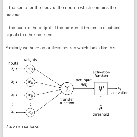
– the soma, or the body of the neuron which contains the
nucleus.
– the axon is the output of the neuron, it transmits electrical
signals to other neurons.
Similarly we have an artificial neuron which looks like this:
We can see here: