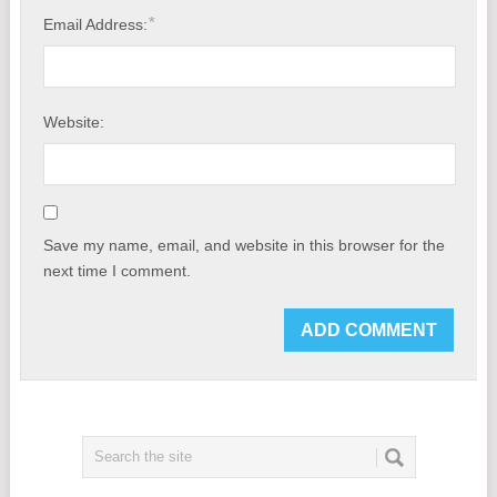
*
Email Address:
Website:
Save my name, email, and website in this browser for the
next time I comment.