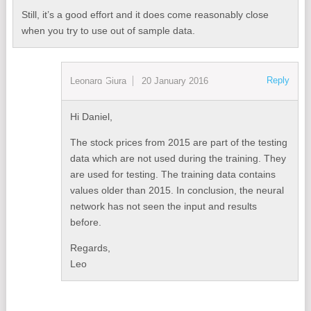
Still, it’s a good effort and it does come reasonably close
when you try to use out of sample data.
Reply
Leonard Giura
20 January 2016
Hi Daniel,
The stock prices from 2015 are part of the testing
data which are not used during the training. They
are used for testing. The training data contains
values older than 2015. In conclusion, the neural
network has not seen the input and results
before.
Regards,
Leo