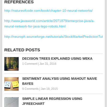
REFERENCES
http://natureofcode.com/book/chapter-10-neural-networks/
http://www.javaworld.com/article/2071879/enterprise-java/a-
neural-network-for-java-lego-robots.html
http://neuroph.sourceforge.net/tutorials/StockMarketPredictionTutori
RELATED POSTS
DECISION TREES EXPLAINED USING WEKA
1 Comment
|
Jan 31, 2016
SENTIMENT ANALYSIS USING MAHOUT NAIVE
BAYES
9 Comments
|
Jan 18, 2015
SIMPLE LINEAR REGRESSION USING
JFREECHART