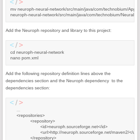
mv neuroph-neural-network/src/main/java/com/technobium/App.jav
neuroph-neural-network/src/main/java/com/technobium/NeuralNet
Add the Neuroph repository and library to this project:
cd neuroph-neural-network

nano pom.xml
Add the following repository definition lines above the
dependencies section and the Neuroph dependency to the
dependencies section:
     ...

     <repositories>

		<repository>

			<id>neuroph.sourceforge.net</id>

			<url>http://neuroph.sourceforge.net/maven2/</url>

		</repository>
