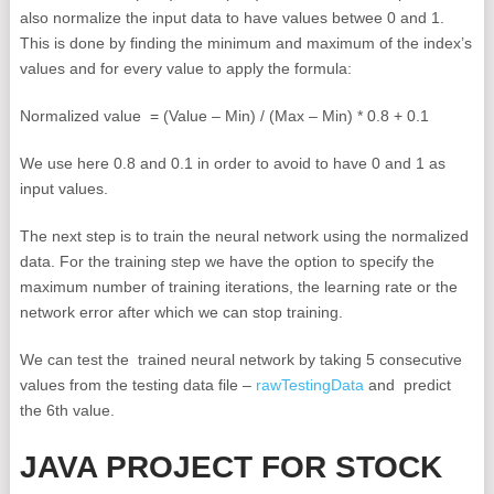
also normalize the input data to have values betwee 0 and 1.
This is done by finding the minimum and maximum of the index’s
values and for every value to apply the formula:
Normalized value = (Value – Min) / (Max – Min) * 0.8 + 0.1
We use here 0.8 and 0.1 in order to avoid to have 0 and 1 as
input values.
The next step is to train the neural network using the normalized
data. For the training step we have the option to specify the
maximum number of training iterations, the learning rate or the
network error after which we can stop training.
We can test the trained neural network by taking 5 consecutive
values from the testing data file –
rawTestingData
and predict
the 6th value.
JAVA PROJECT FOR STOCK