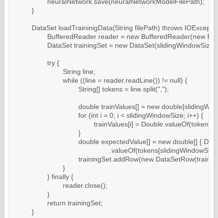
		neuralNetwork.save(neuralNetworkModelFilePath);

	}

	DataSet loadTraininigData(String filePath) throws IOException {

		BufferedReader reader = new BufferedReader(new FileReader(filePath));

		DataSet trainingSet = new DataSet(slidingWindowSize, 1);

		try {

			String line;

			while ((line = reader.readLine()) != null) {

				String[] tokens = line.split(",");

				double trainValues[] = new double[slidingWindowSize];

				for (int i = 0; i < slidingWindowSize; i++) {

					trainValues[i] = Double.valueOf(tokens[i]);

				}

				double expectedValue[] = new double[] { Double

						.valueOf(tokens[slidingWindowSize]) };

				trainingSet.addRow(new DataSetRow(trainValues, expectedValue));

			}

		} finally {

			reader.close();

		}

		return trainingSet;

	}
