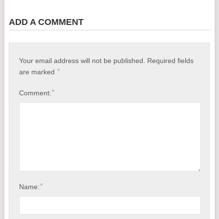
ADD A COMMENT
Your email address will not be published.
Required fields
*
are marked
*
Comment:
*
Name: