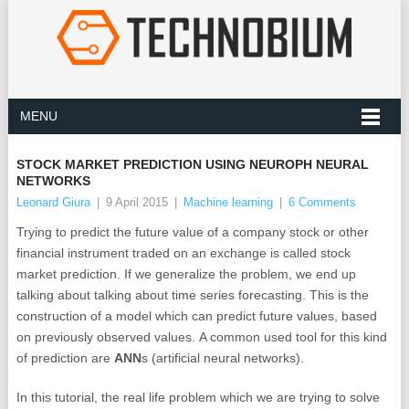
MENU
STOCK MARKET PREDICTION USING NEUROPH NEURAL
NETWORKS
Leonard Giura
|
9 April 2015
|
Machine learning
|
6 Comments
Trying to predict the future value of a company stock or other
financial instrument traded on an exchange is called stock
market prediction. If we generalize the problem, we end up
talking about talking about time series forecasting. This is the
construction of a model which can predict future values, based
on previously observed values. A common used tool for this kind
of prediction are
ANN
s (artificial neural networks).
In this tutorial, the real life problem which we are trying to solve