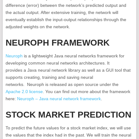
difference (error) between the network’s predicted output and
the actual output. After extensive training, the network will
eventually establish the input-output relationships through the
adjusted weights on the network.
NEUROPH FRAMEWORK
Neuroph
is a lightweight Java neural networks framework for
developing common neural networks architectures. It
provides a Java neural network library as well as a GUI tool that
supports creating, training and saving neural
networks. Neuroph is released as open source under the
Apache 2.0 license
. You can find out more about the framework
here:
Neuroph – Java neural network framework
.
STOCK MARKET PREDICTION
To predict the future values for a stock market index, we will use
the values that the index had in the past. We will train the neural