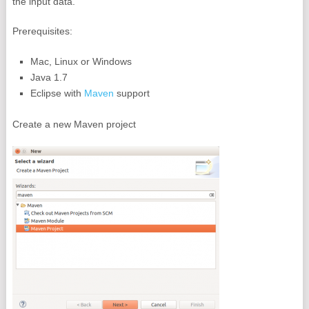
the input data.
Prerequisites:
Mac, Linux or Windows
Java 1.7
Eclipse with
Maven
support
Create a new Maven project