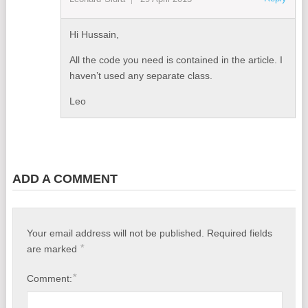
Hi Hussain,
All the code you need is contained in the article. I
haven’t used any separate class.
Leo
ADD A COMMENT
Your email address will not be published.
Required fields
*
are marked
*
Comment: