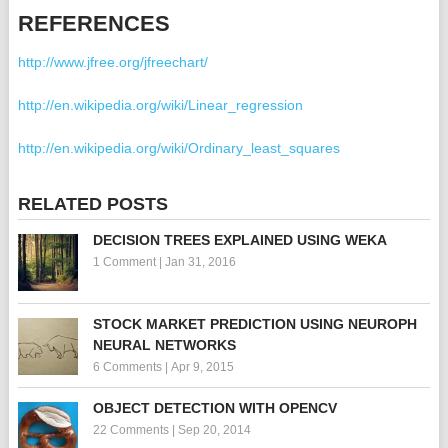
REFERENCES
http://www.jfree.org/jfreechart/
http://en.wikipedia.org/wiki/Linear_regression
http://en.wikipedia.org/wiki/Ordinary_least_squares
RELATED POSTS
DECISION TREES EXPLAINED USING WEKA
1 Comment
|
Jan 31, 2016
STOCK MARKET PREDICTION USING NEUROPH
NEURAL NETWORKS
6 Comments
|
Apr 9, 2015
OBJECT DETECTION WITH OPENCV
22 Comments
|
Sep 20, 2014