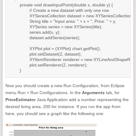
	private void drawInputPoint(double x, double y) {

		// Create a new dataset with only one row

		XYSeriesCollection dataset = new XYSeriesCollection();

		String title = "Input area: " + x + ", Price: " + y;

		XYSeries series = new XYSeries(title);

		series.add(x, y);

		dataset.addSeries(series);

		XYPlot plot = (XYPlot) chart.getPlot();

		plot.setDataset(2, dataset);

		XYItemRenderer renderer = new XYLineAndShapeRenderer(false, true);

		plot.setRenderer(2, renderer);

	}
Now you should create a new Run Configuration, from Eclipse
menu Run > Run Configurations. In the
Arguments
tab, for
PriceEstimator
Java Application add a number representing the
desired living area, 200 for instance. If you run the app from
here, you should see a graph like the following one: