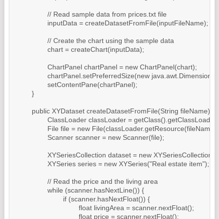
		// Read sample data from prices.txt file

		inputData = createDatasetFromFile(inputFileName);

		// Create the chart using the sample data

		chart = createChart(inputData);

		ChartPanel chartPanel = new ChartPanel(chart);

		chartPanel.setPreferredSize(new java.awt.Dimension(500, 270));

		setContentPane(chartPanel);

	}

	public XYDataset createDatasetFromFile(String fileName) throws IOException {

		ClassLoader classLoader = getClass().getClassLoader();

		File file = new File(classLoader.getResource(fileName).getFile());

		Scanner scanner = new Scanner(file);

		XYSeriesCollection dataset = new XYSeriesCollection();

		XYSeries series = new XYSeries("Real estate item");

		// Read the price and the living area

		while (scanner.hasNextLine()) {

			if (scanner.hasNextFloat()) {

				float livingArea = scanner.nextFloat();

				float price = scanner.nextFloat();
