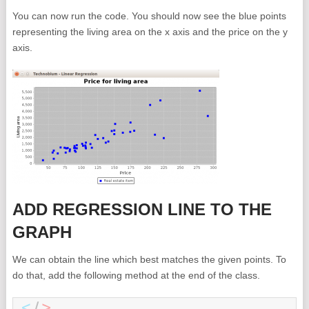
You can now run the code. You should now see the blue points
representing the living area on the x axis and the price on the y
axis.
ADD REGRESSION LINE TO THE
GRAPH
We can obtain the line which best matches the given points. To
do that, add the following method at the end of the class.