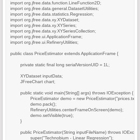
import org.jfree.data.function.LineFunction2D;

import org.jfree.data.general.DatasetUtilities;

import org.jfree.data.statistics.Regression;

import org.jfree.data.xy.XYDataset;

import org.jfree.data.xy.XYSeries;

import org.jfree.data.xy.XYSeriesCollection;

import org.jfree.ui.ApplicationFrame;

import org.jfree.ui.RefineryUtilities;

public class PriceEstimator extends ApplicationFrame {

	private static final long serialVersionUID = 1L;

	XYDataset inputData;

	JFreeChart chart;

	public static void main(String[] args) throws IOException {

		PriceEstimator demo = new PriceEstimator("prices.txt");

		demo.pack();

		RefineryUtilities.centerFrameOnScreen(demo);

		demo.setVisible(true);

	}

	public PriceEstimator(String inputFileName) throws IOException {

		super("Technobium - Linear Regression");
