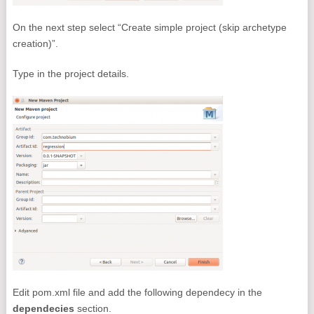
On the next step select “Create simple project (skip archetype
creation)”.
Type in the project details.
Edit pom.xml file and add the following dependecy in the
dependecies
section.