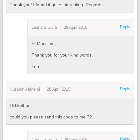
Thank you! I found it quite interesting. Regards
Reply
Leonard Giura
29 April 2015
Hi Massimo,
Thank you for your kind words.
Leo
Reply
Hussain Alshehri
28 April 2015
Hi Brother,
could you please send this code to me ??
Reply
Leonard Giura
29 April 2015