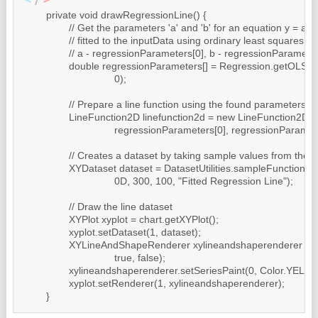
	private void drawRegressionLine() {

		// Get the parameters 'a' and 'b' for an equation y = a + b * x,

		// fitted to the inputData using ordinary least squares regression.

		// a - regressionParameters[0], b - regressionParameters[1]

		double regressionParameters[] = Regression.getOLSRegression(inputData,

				0);

		// Prepare a line function using the found parameters

		LineFunction2D linefunction2d = new LineFunction2D(

				regressionParameters[0], regressionParameters[1]);

		// Creates a dataset by taking sample values from the line function

		XYDataset dataset = DatasetUtilities.sampleFunction2D(linefunction2d,

				0D, 300, 100, "Fitted Regression Line");

		// Draw the line dataset

		XYPlot xyplot = chart.getXYPlot();

		xyplot.setDataset(1, dataset);

		XYLineAndShapeRenderer xylineandshaperenderer = new XYLineAndShapeRenderer(

				true, false);

		xylineandshaperenderer.setSeriesPaint(0, Color.YELLOW);

		xyplot.setRenderer(1, xylineandshaperenderer);

	}