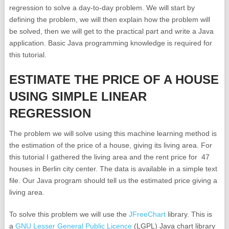
regression to solve a day-to-day problem. We will start by
defining the problem, we will then explain how the problem will
be solved, then we will get to the practical part and write a Java
application. Basic Java programming knowledge is required for
this tutorial.
ESTIMATE THE PRICE OF A HOUSE
USING SIMPLE LINEAR
REGRESSION
The problem we will solve using this machine learning method is
the estimation of the price of a house, giving its living area. For
this tutorial I gathered the living area and the rent price for 47
houses in Berlin city center. The data is available in a simple text
file. Our Java program should tell us the estimated price giving a
living area.
To solve this problem we will use the
JFreeChart
library. This is
a
GNU Lesser General Public Licence
(LGPL) Java chart library