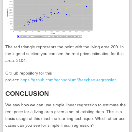
The red triangle represents the point with the living area 200. In
the legend section you can see the rent price estimation for this
area: 3104.
GitHub repository for this
project:
https://github.com/technobium/jfreechart-regression
CONCLUSION
We saw how we can use simple linear regression to estimate the
rent price for a living area given a set of existing data. This is a
basic usage of this machine learning technique. Which other use
cases can you see for simple linear regression?