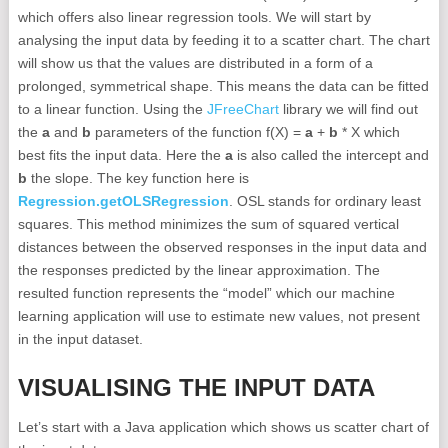
which offers also linear regression tools. We will start by
analysing the input data by feeding it to a scatter chart. The chart
will show us that the values are distributed in a form of a
prolonged, symmetrical shape. This means the data can be fitted
to a linear function. Using the
JFreeChart
library we will find out
the
a
and
b
parameters of the function f(X) =
a
+
b
* X which
best fits the input data. Here the
a
is also called the intercept and
b
the slope. The key function here is
Regression.getOLSRegression
. OSL stands for o
rdinary least
squares
. This method minimizes the sum of squared vertical
distances between the observed responses in the input data and
the responses predicted by the linear approximation. The
resulted function represents the “model” which our machine
learning application will use to estimate new values, not present
in the input dataset.
VISUALISING THE INPUT DATA
Let’s start with a Java application which shows us scatter chart of