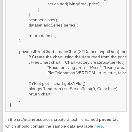
				series.add(livingArea, price);

			}

		}

		scanner.close();

		dataset.addSeries(series);

		return dataset;

	}

	private JFreeChart createChart(XYDataset inputData) throws IOException {

		// Create the chart using the data read from the prices.txt file

		JFreeChart chart = ChartFactory.createScatterPlot(

				"Price for living area", "Price", "Living area", inputData,

				PlotOrientation.VERTICAL, true, true, false);

		XYPlot plot = chart.getXYPlot();

		plot.getRenderer().setSeriesPaint(0, Color.blue);

		return chart;

	}

In the src/main/resources create a text file named
prices.txt
which should contain the sample data available
here
.