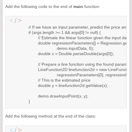
Add the following code to the end of
main
function:
		// If we have an input parameter, predict the price and draw the new point

		if (args.length >= 1 && args[0] != null) {

			// Estimate the linear function given the input data

			double regressionParameters[] = Regression.getOLSRegression(

					demo.inputData, 0);

			double x = Double.parseDouble(args[0]);

			// Prepare a line function using the found parameters

			LineFunction2D linefunction2d = new LineFunction2D(

					regressionParameters[0], regressionParameters[1]);

			// This is the estimated price

			double y = linefunction2d.getValue(x);

			demo.drawInputPoint(x, y);

		}
Add the following method at the end of the class: