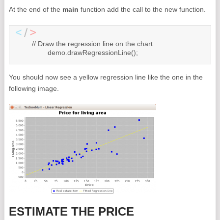
At the end of the
main
function add the call to the new function.
	// Draw the regression line on the chart

		demo.drawRegressionLine();
You should now see a yellow regression line like the one in the
following image.
ESTIMATE THE PRICE