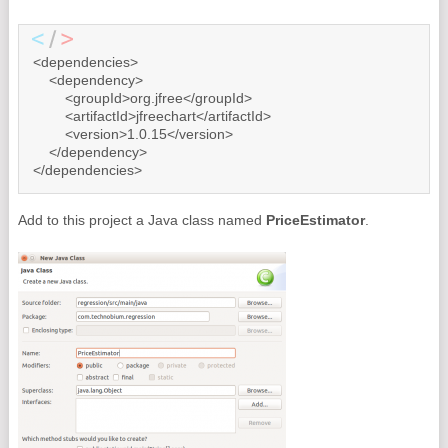
<dependencies>

    <dependency>

        <groupId>org.jfree</groupId>

        <artifactId>jfreechart</artifactId>

        <version>1.0.15</version>

    </dependency>

</dependencies>
Add to this project a Java class named
PriceEstimator
.