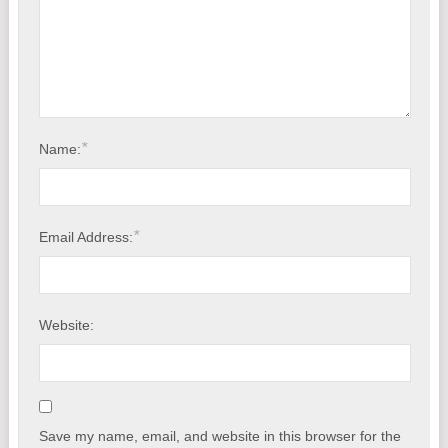
*
Name:
*
Email Address:
Website:
Save my name, email, and website in this browser for the