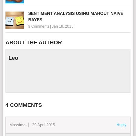
SENTIMENT ANALYSIS USING MAHOUT NAIVE
BAYES
9 Comments
|
Jan 18, 2015
ABOUT THE AUTHOR
Leo
4 COMMENTS
Reply
Massimo
29 April 2015