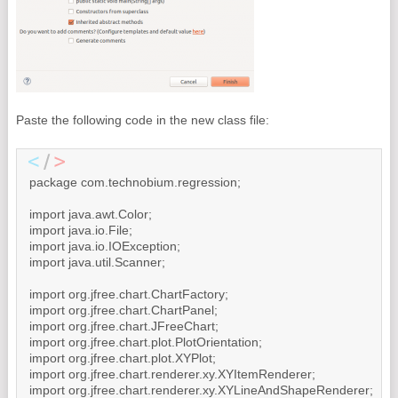
Paste the following code in the new class file:
package com.technobium.regression;

import java.awt.Color;

import java.io.File;

import java.io.IOException;

import java.util.Scanner;

import org.jfree.chart.ChartFactory;

import org.jfree.chart.ChartPanel;

import org.jfree.chart.JFreeChart;

import org.jfree.chart.plot.PlotOrientation;

import org.jfree.chart.plot.XYPlot;

import org.jfree.chart.renderer.xy.XYItemRenderer;

import org.jfree.chart.renderer.xy.XYLineAndShapeRenderer;
