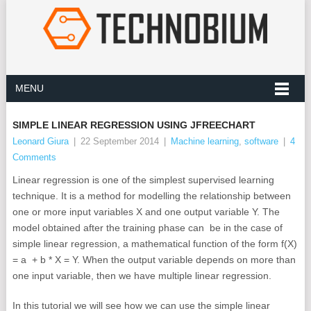
MENU
SIMPLE LINEAR REGRESSION USING JFREECHART
Leonard Giura
|
22 September 2014
|
Machine learning
,
software
|
4
Comments
Linear regression is one of the simplest supervised learning
technique. It is a method for modelling the relationship between
one or more input variables X and one output variable Y. The
model obtained after the training phase can be in the case of
simple linear regression, a mathematical function of the form f(X)
= a + b * X = Y. When the output variable depends on more than
one input variable, then we have multiple linear regression.
In this tutorial we will see how we can use the simple linear