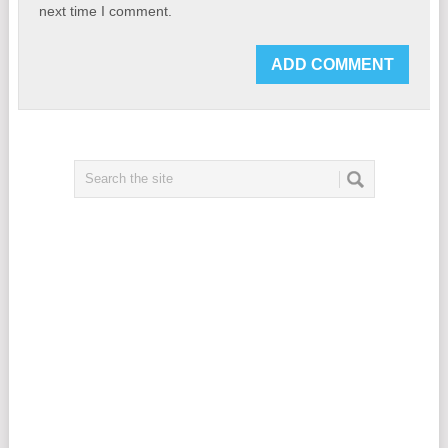
next time I comment.